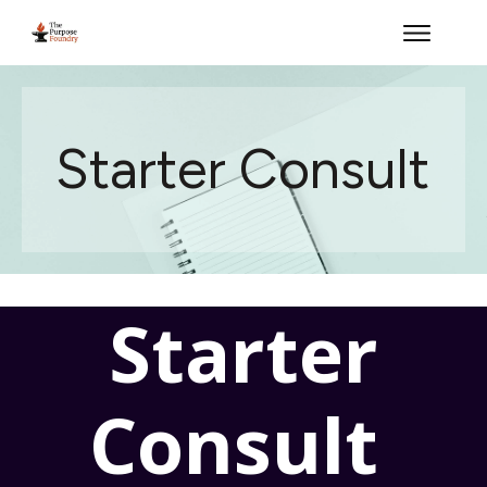
Starter Consult
Starter
Consult