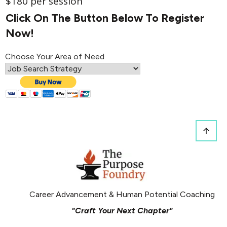
$180 per session
Click On The Button Below To Register
Now!
Choose Your Area of Need
Career Advancement & Human Potential Coaching
"Craft Your Next Chapter"