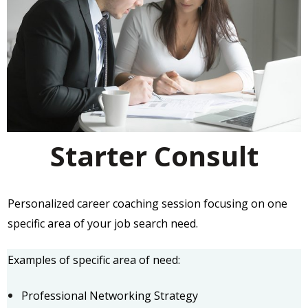
Starter Consult
Personalized career coaching session focusing on one
specific area of your job search need.
Examples of specific area of need:
Professional Networking Strategy