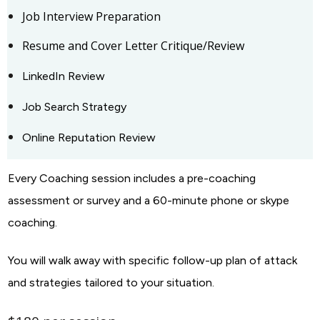
Job Interview Preparation
Resume and Cover Letter Critique/Review
LinkedIn Review
Job Search Strategy
Online Reputation Review
Every Coaching session includes a pre-coaching
assessment or survey and a 60-minute phone or skype
coaching.
You will walk away with specific follow-up plan of attack
and strategies tailored to your situation.