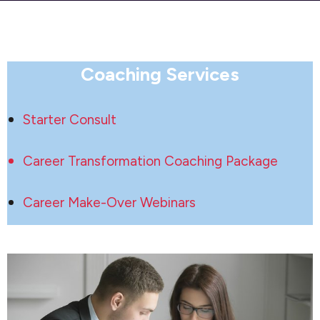
Coaching Services
Starter Consult
Career Transformation Coaching Package
Career Make-Over Webinars