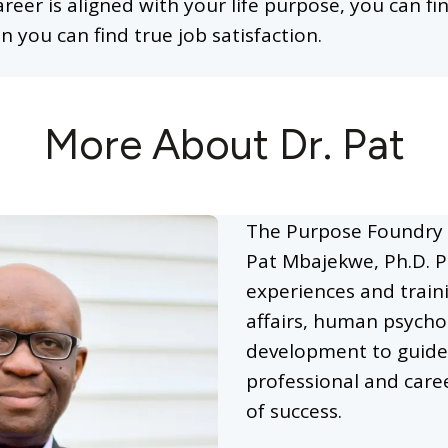
areer is aligned with your life purpose, you can f
n you can find true job satisfaction.
More About Dr. Pat
The Purpose Foundry 
Pat Mbajekwe, Ph.D. P
experiences and train
affairs, human psycho
development to guide
professional and caree
of success.