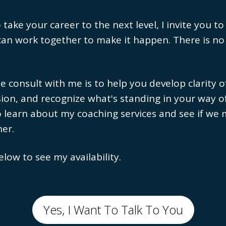
ake your career to the next level, I invite you to
can work together to make it happen. There is no
e consult with me is to help you develop clarity 
ion, and recognize what's standing in your way o
o learn about my coaching services and see if we
er.
elow to see my availability.
Yes, I Want To Talk To You