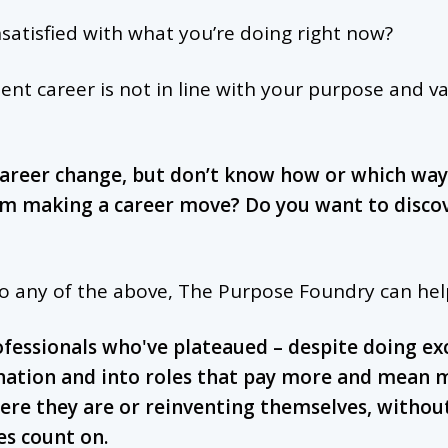
nsatisfied with what you’re doing right now?
ent career is not in line with your purpose and v
career change, but don’t know how or which way 
om making a career move? Do you want to discov
to any of the above, The Purpose Foundry can hel
ofessionals who've plateaued – despite doing ex
nation and into roles that pay more and mean 
re they are or reinventing themselves, withou
ies count on.