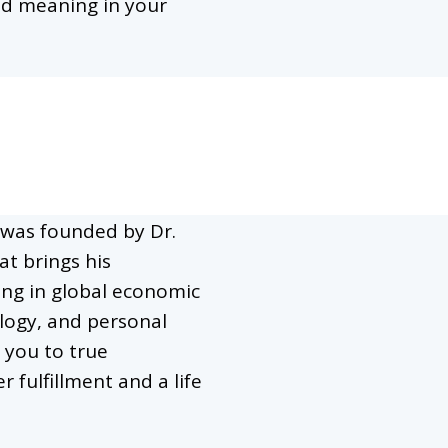
ind meaning in your
was founded by Dr.
at brings his
ing in global economic
logy, and personal
 you to true
r fulfillment and a life