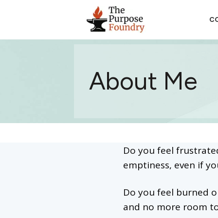
CO
About Me
Do you feel frustrate
emptiness, even if yo
Do you feel burned ou
and no more room t