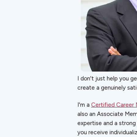
I don't just help you g
create a genuinely sati
I'm a
Certified Caree
also an Associate Me
expertise and a strong
you receive individual