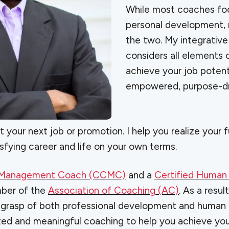
While most coaches foc
personal development,
the two. My integrativ
considers all elements o
achieve your job potenti
empowered, purpose-dr
et your next job or promotion. I help you realize your 
sfying career and life on your own terms.
r Management Coach (CCMC)
and a
Certified Human
mber of the
Association of Coaching (AC)
. As a result
 grasp of both professional development and human p
ized and meaningful coaching to help you achieve yo