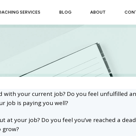
ACHING SERVICES
BLOG
ABOUT
CON
d with your current job? Do you feel unfulfilled a
ur job is paying you well?
t at your job? Do you feel you’ve reached a dead
o grow?