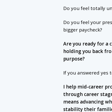
Do you feel totally u
Do you feel your pres
bigger paycheck?
Are you ready for a 
holding you back fr
purpose?
If you answered yes 
I help mid-career pr
through career stag
means advancing whe
stability their famil