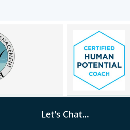
Let's Chat...