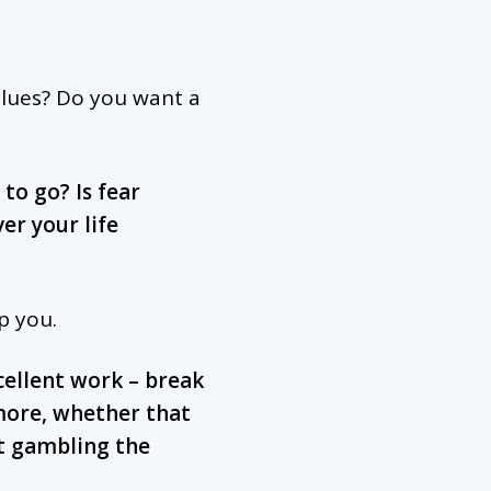
alues? Do you want a
to go? Is fear
er your life
p you.
cellent work – break
more, whether that
t gambling the