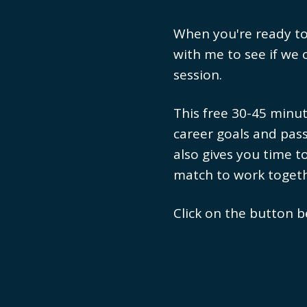
When you're ready to t
with me to see if we 
session.
This free 30-45 minut
career goals and pass
also gives you time t
match to work togeth
Click on the button b