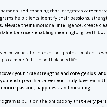
g personalized coaching that integrates career st
ams help clients identify their passions, strength
, elevate their Emotional Intelligence, create cle
rk-life balance - enabling meaningful growth bot
r individuals to achieve their professional goals whil
g to a more fulfilling and balanced life.
ncover your true strengths and core genius, an
you end up with a career you truly love, earn t
th more passion, happiness, and meaning.
rogram is built on the philosophy that every per