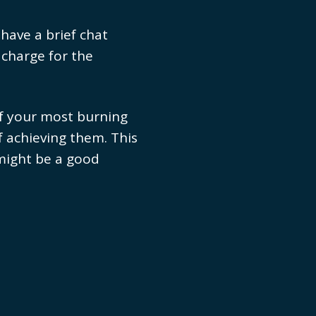
 have a brief chat
 charge for the
of your most burning
f achieving them. This
 might be a good