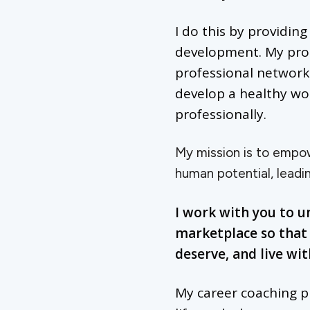
I do this by providin
development. My progr
professional networks
develop a healthy wo
professionally.
My mission is to empowe
human potential, leadin
I work with you to u
marketplace so that 
deserve, and live wi
My career coaching p