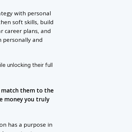
rategy with personal
en soft skills, build
ar career plans, and
h personally and
e unlocking their full
d match them to the
he money you truly
son has a purpose in