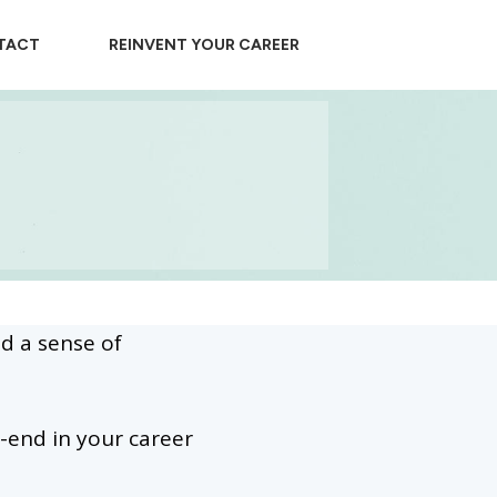
TACT
REINVENT YOUR CAREER
nd a sense of
-end in your career