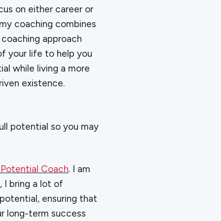
us on either career or
 my coaching combines
e coaching approach
f your life to help you
al while living a more
iven existence.
full potential so you may
 Potential Coach
. I am
, I bring a lot of
otential, ensuring that
ur long-term success