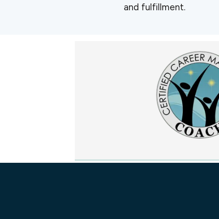
and fulfillment.