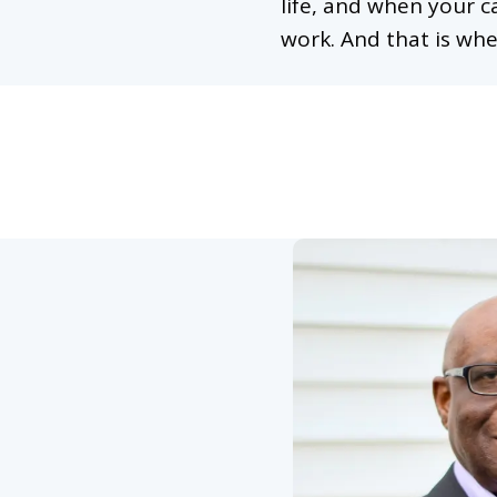
life, and when your c
work. And that is whe