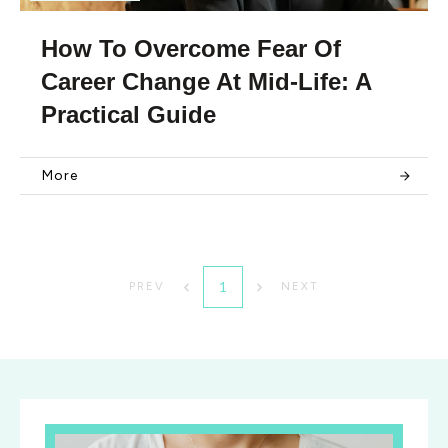
How To Overcome Fear Of
Career Change At Mid-Life: A
Practical Guide
More
1
PREV
NEXT