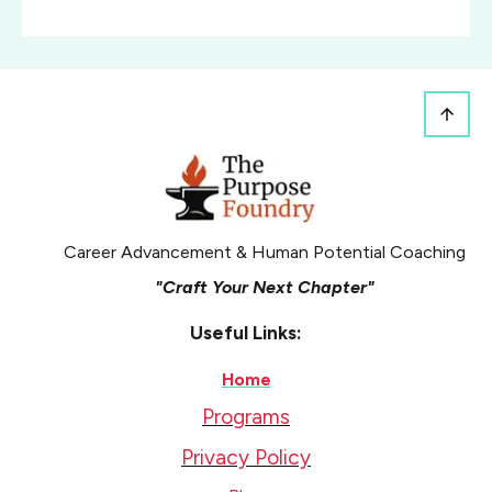
Career Advancement & Human Potential Coaching
"Craft Your Next Chapter"
Useful Links:
Home
Programs
Privacy Policy