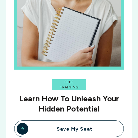
FREE
TRAINING
Learn How To Unleash Your
Hidden Potential
Save My Seat