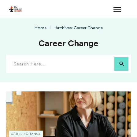
Home
Archives: Career Change
I
Career Change
CAREER CHANGE